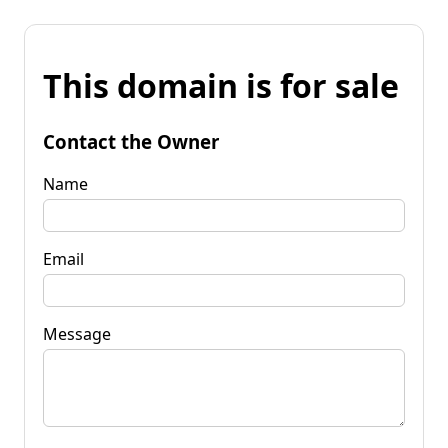
This domain is for sale
Contact the Owner
Name
Email
Message