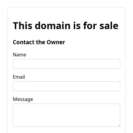
This domain is for sale
Contact the Owner
Name
Email
Message