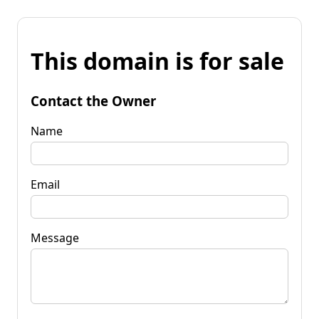
This domain is for sale
Contact the Owner
Name
Email
Message