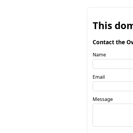
This dom
Contact the O
Name
Email
Message