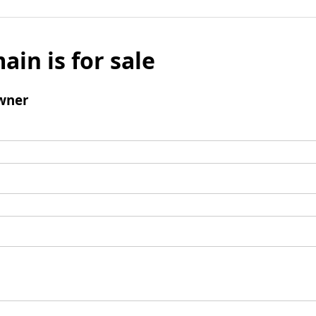
ain is for sale
wner