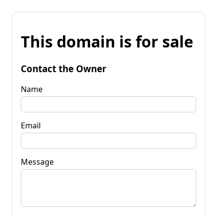
This domain is for sale
Contact the Owner
Name
Email
Message